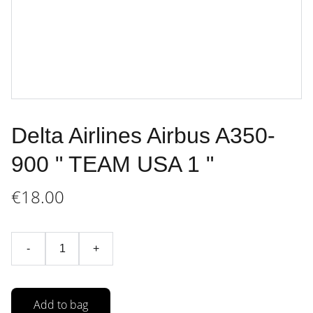
Delta Airlines Airbus A350-
900 " TEAM USA 1 "
€18.00
-
+
Add to bag