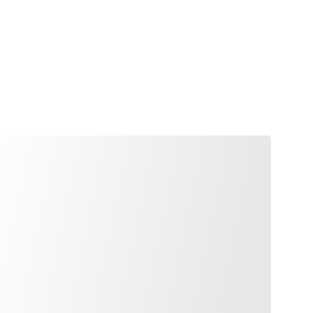
Shopping cart
d Conditions
Policy of Refunds