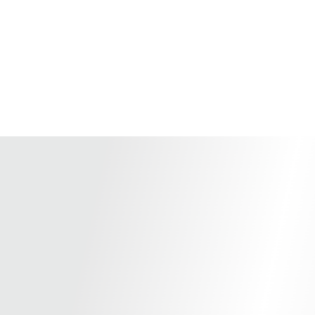
Home
Store
Terms an