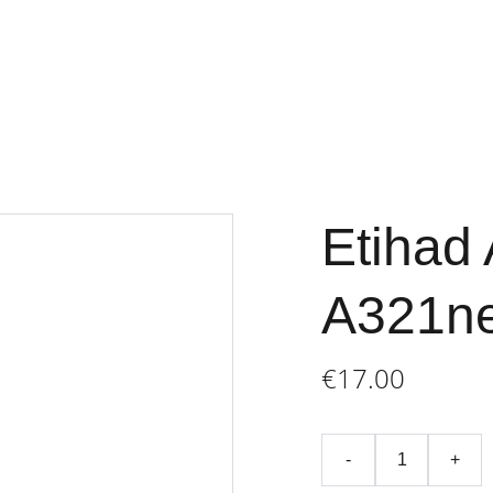
Home
Store
Terms an
Etihad 
A321n
€17.00
-
+