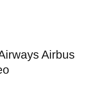
Shopping cart
d Conditions
Policy of Refunds
Airways Airbus
eo