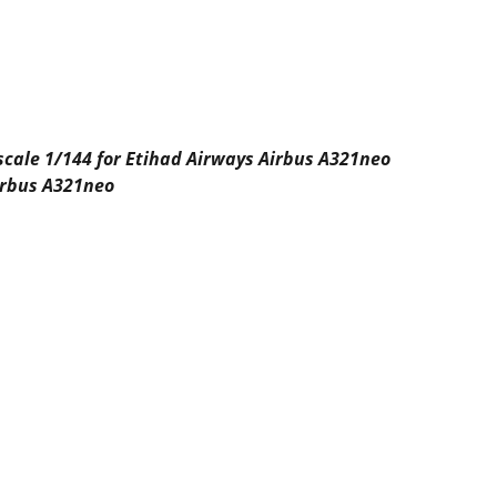
 scale 1/144 for Etihad Airways Airbus A321neo
Airbus A321neo