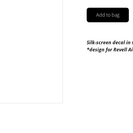
Add to bag
Silk-screen decal in
*design for Revell 