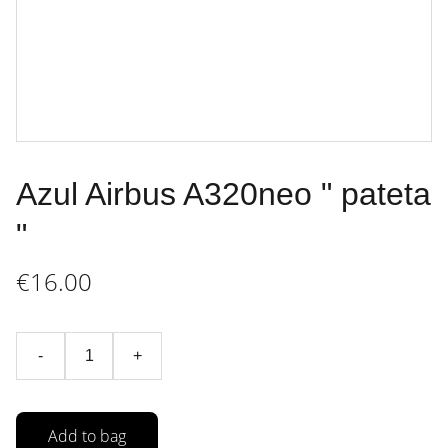
Azul Airbus A320neo " pateta
"
€16.00
-
+
Add to bag