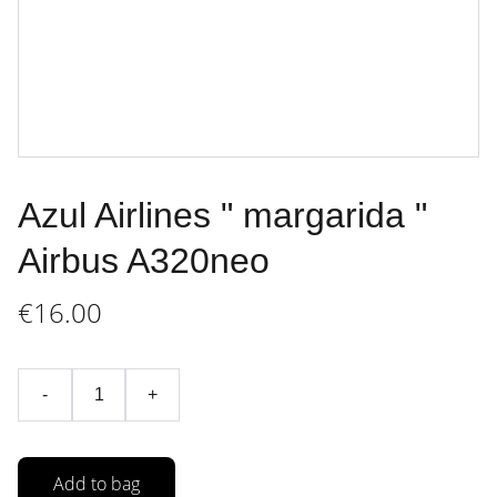
Azul Airlines " margarida "
Airbus A320neo
€16.00
-
+
Add to bag