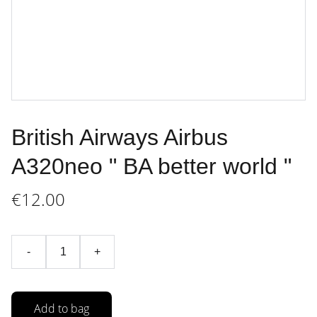
British Airways Airbus
A320neo " BA better world "
€12.00
-
+
Add to bag