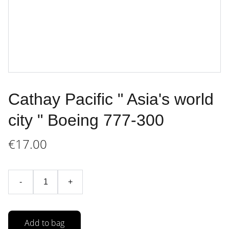
Cathay Pacific " Asia's world
city " Boeing 777-300
€17.00
-
+
Add to bag