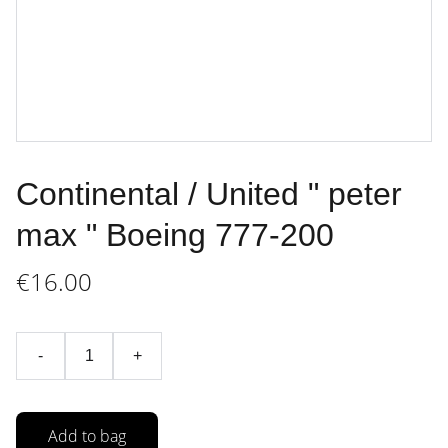
Continental / United " peter
max " Boeing 777-200
€16.00
-
+
Add to bag