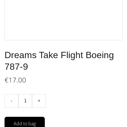
Dreams Take Flight Boeing
787-9
€17.00
-
+
Add to bag