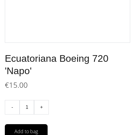
Ecuatoriana Boeing 720
'Napo'
€15.00
-
+
Add to bag