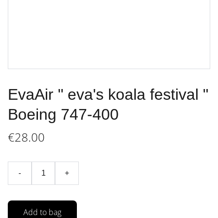
EvaAir " eva's koala festival "
Boeing 747-400
€28.00
-
+
Add to bag