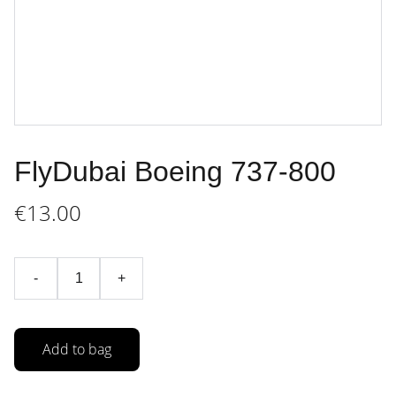
FlyDubai Boeing 737-800
€13.00
-
+
Add to bag