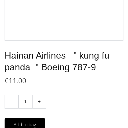
Hainan Airlines " kung fu
panda " Boeing 787-9
€11.00
-
+
Add to bag