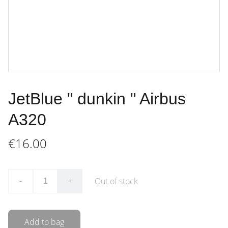
JetBlue " dunkin " Airbus
A320
€16.00
Out of stock
-
+
Add to bag