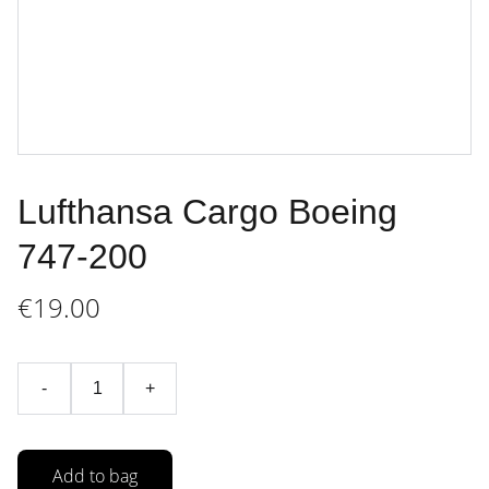
Lufthansa Cargo Boeing
747-200
€19.00
-
+
Add to bag