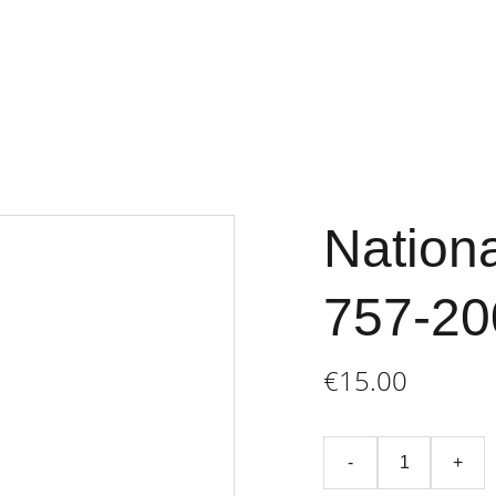
Home
Store
Terms an
Nationa
757-20
€15.00
-
+