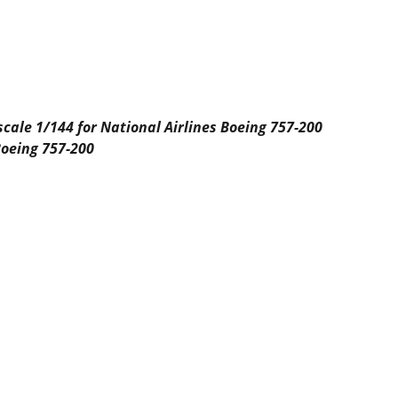
 scale 1/144 for National Airlines Boeing 757-200
Boeing 757-200