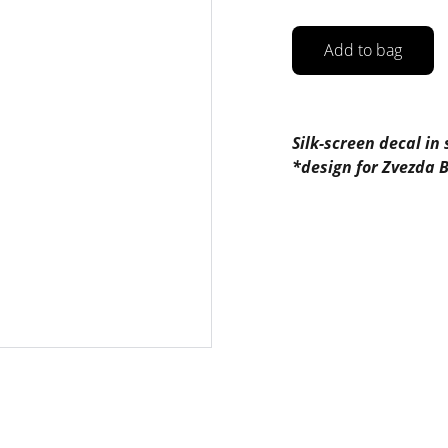
Add to bag
Silk-screen decal in
*design for Zvezda 