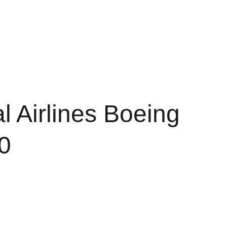
Shopping cart
d Conditions
Policy of Refunds
l Airlines Boeing
0