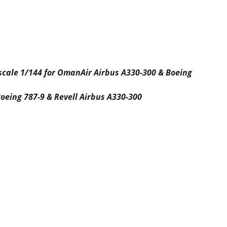
 scale 1/144 for OmanAir Airbus A330-300 & Boeing
oeing 787-9 & Revell Airbus A330-300