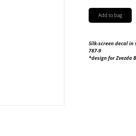
Add to bag
Silk-screen decal in
787-9
*design for Zvezda B