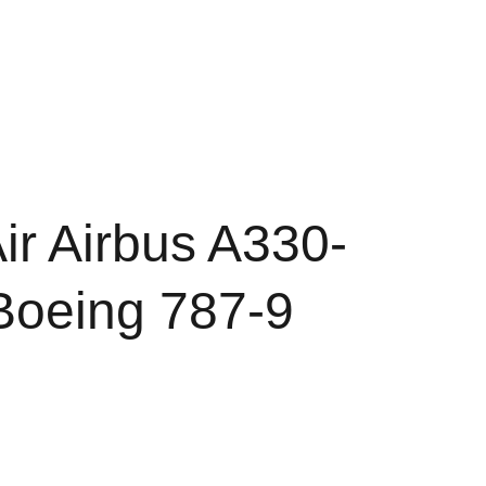
Shopping cart
d Conditions
Policy of Refunds
r Airbus A330-
Boeing 787-9