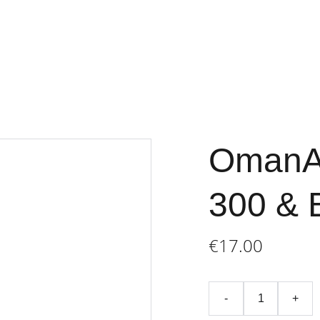
Home
Store
Terms an
OmanAi
300 & 
€17.00
-
+