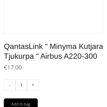
QantasLink " Minyma Kutjara
Tjukurpa " Airbus A220-300
€17.00
-
+
Add to bag