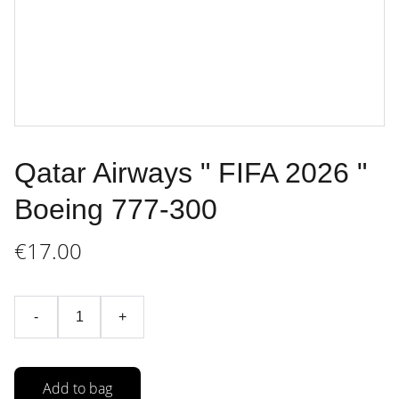
Qatar Airways " FIFA 2026 "
Boeing 777-300
€17.00
-
+
Add to bag