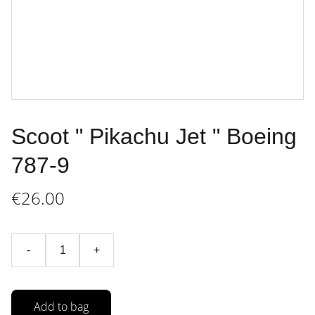
Scoot " Pikachu Jet " Boeing
787-9
€26.00
-
+
Add to bag